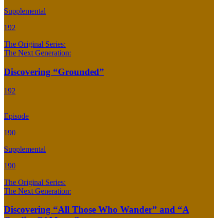
Supplemental
192
The Original Series:
The Next Generation:
Discovering “Grounded”
192
Episode
190
Supplemental
190
The Original Series:
The Next Generation:
Discovering “All Those Who Wander” and “A