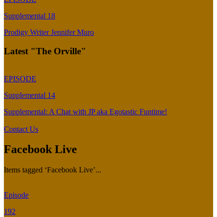
Supplemental 18
Prodigy Writer Jennifer Muro
Latest "The Orville"
EPISODE
Supplemental 14
Supplemental: A Chat with JP aka Egotastic Funtime!
Contact Us
Facebook Live
Items tagged ‘Facebook Live’...
Episode
192