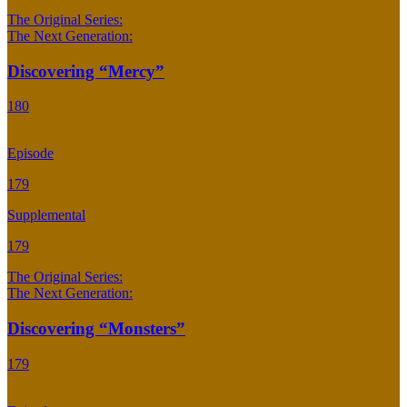
The Original Series:
The Next Generation:
Discovering “Mercy”
180
Episode
179
Supplemental
179
The Original Series:
The Next Generation:
Discovering “Monsters”
179