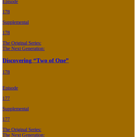
Episode
178
Supplemental
178
The Original Series:
The Next Generation:
Discovering “Two of One”
178
Episode
177
Supplemental
177
The Original Series:
The Next Generation: