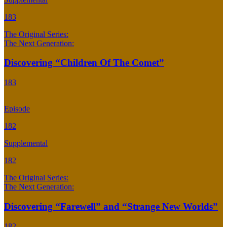
183
The Original Series:
The Next Generation:
Discovering “Children Of The Comet”
183
Episode
182
Supplemental
182
The Original Series:
The Next Generation:
Discovering “Farewell” and “Strange New Worlds”
182