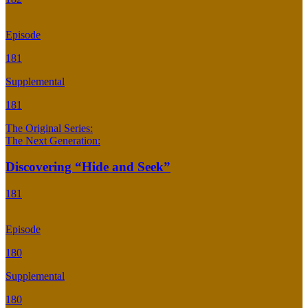
Episode
181
Supplemental
181
The Original Series:
The Next Generation:
Discovering “Hide and Seek”
181
Episode
180
Supplemental
180