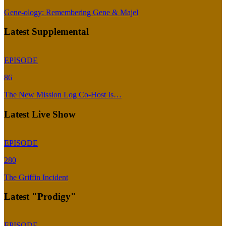
Gene-ology: Remembering Gene & Majel
Latest Supplemental
EPISODE
86
The New Mission Log Co-Host Is…
Latest Live Show
EPISODE
280
The Griffin Incident
Latest "Prodigy"
EPISODE