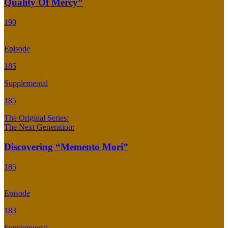
Quality Of Mercy”
190
Episode
185
Supplemental
185
The Original Series:
The Next Generation:
Discovering “Memento Mori”
185
Episode
183
Supplemental