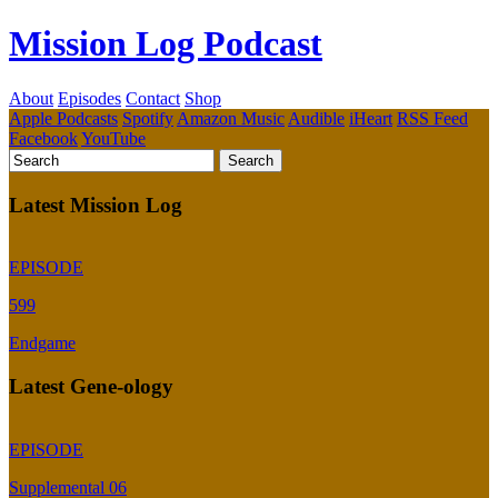
Mission Log Podcast
About
Episodes
Contact
Shop
Apple Podcasts
Spotify
Amazon Music
Audible
iHeart
RSS Feed
Facebook
YouTube
Latest Mission Log
EPISODE
599
Endgame
Latest Gene-ology
EPISODE
Supplemental 06