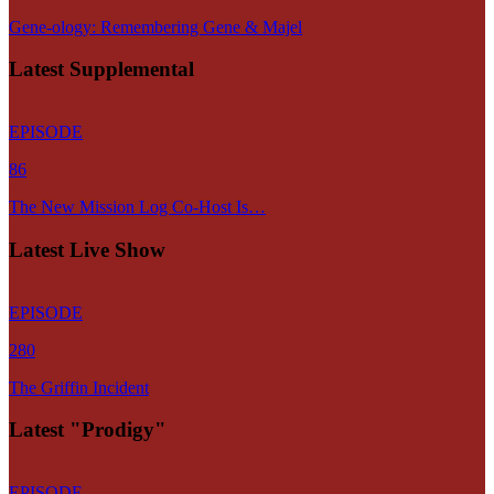
Gene-ology: Remembering Gene & Majel
Latest Supplemental
EPISODE
86
The New Mission Log Co-Host Is…
Latest Live Show
EPISODE
280
The Griffin Incident
Latest "Prodigy"
EPISODE