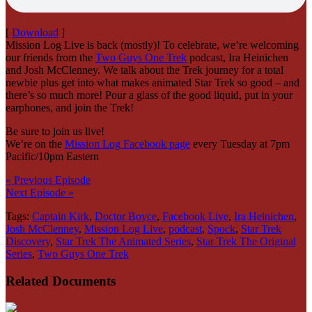
[
Download
]
Mission Log Live is back (mostly)! To celebrate, we’re welcoming
our friends from the
Two Guys One Trek
podcast, Ira Heinichen
and Josh McClenney. We talk about the Trek journey for a total
newbie plus get into what makes animated Star Trek so good – and
there’s so much more! Pour a glass of the good liquid, put in your
earphones, and join the Trek!
Be sure to join us live!
We’re on the
Mission Log Facebook page
every Tuesday at 7pm
Pacific/10pm Eastern
« Previous Episode
Next Episode »
Tags:
Captain Kirk
,
Doctor Boyce
,
Facebook Live
,
Ira Heinichen
,
Josh McClenney
,
Mission Log Live
,
podcast
,
Spock
,
Star Trek
Discovery
,
Star Trek The Animated Series
,
Star Trek The Original
Series
,
Two Guys One Trek
Related Documents