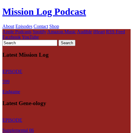
Mission Log Podcast
About
Episodes
Contact
Shop
Apple Podcasts
Spotify
Amazon Music
Audible
iHeart
RSS Feed
Facebook
YouTube
Latest Mission Log
EPISODE
599
Endgame
Latest Gene-ology
EPISODE
Supplemental 06