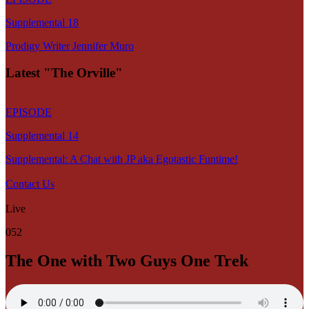
Supplemental 18
Prodigy Writer Jennifer Muro
Latest "The Orville"
EPISODE
Supplemental 14
Supplemental: A Chat with JP aka Egotastic Funtime!
Contact Us
Live
052
The One with Two Guys One Trek