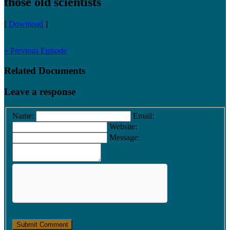
those old scientists
[
Download
]
« Previous Episode
Related Documents
Leave a response
Name:
Email:
Website:
Message: