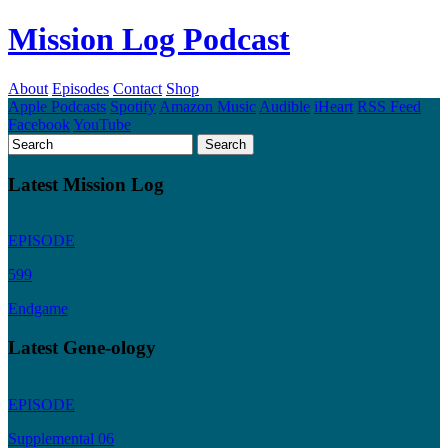
Mission Log Podcast
About
Episodes
Contact
Shop
Apple Podcasts
Spotify
Amazon Music
Audible
iHeart
RSS Feed
Facebook
YouTube
Latest Mission Log
EPISODE
599
Endgame
Latest Gene-ology
EPISODE
Supplemental 06