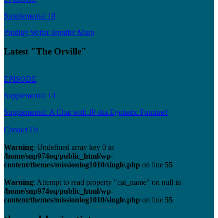
Supplemental 18
Prodigy Writer Jennifer Muro
Latest "The Orville"
EPISODE
Supplemental 14
Supplemental: A Chat with JP aka Egotastic Funtime!
Contact Us
Warning
: Undefined array key 0 in
/home/snp974oq/public_html/wp-
content/themes/missionlog1010/single.php
on line
55
Warning
: Attempt to read property "cat_name" on null in
/home/snp974oq/public_html/wp-
content/themes/missionlog1010/single.php
on line
55