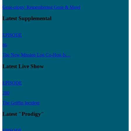
Gene-ology: Remembering Gene & Majel
Latest Supplemental
EPISODE
86
The New Mission Log Co-Host Is…
Latest Live Show
EPISODE
280
The Griffin Incident
Latest "Prodigy"
EPISODE