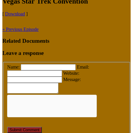
Vegas Star Trek Convention
[
Download
]
« Previous Episode
Related Documents
Leave a response
Name:
Email:
Website:
Message: