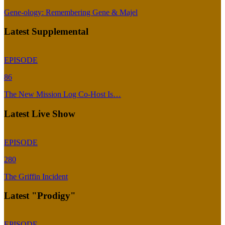
Gene-ology: Remembering Gene & Majel
Latest Supplemental
EPISODE
86
The New Mission Log Co-Host Is…
Latest Live Show
EPISODE
280
The Griffin Incident
Latest "Prodigy"
EPISODE