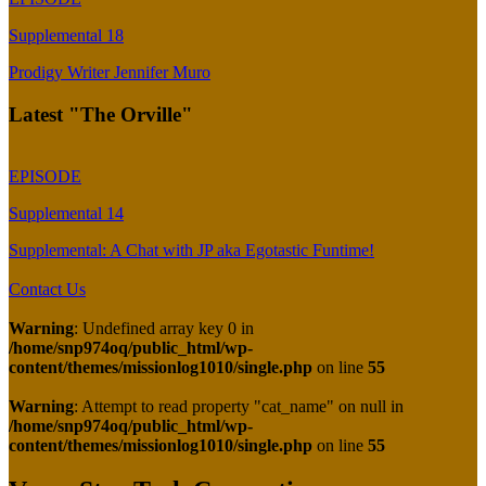
Supplemental 18
Prodigy Writer Jennifer Muro
Latest "The Orville"
EPISODE
Supplemental 14
Supplemental: A Chat with JP aka Egotastic Funtime!
Contact Us
Warning
: Undefined array key 0 in
/home/snp974oq/public_html/wp-
content/themes/missionlog1010/single.php
on line
55
Warning
: Attempt to read property "cat_name" on null in
/home/snp974oq/public_html/wp-
content/themes/missionlog1010/single.php
on line
55