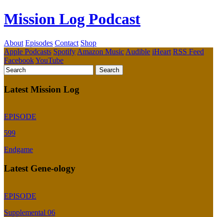
Mission Log Podcast
About
Episodes
Contact
Shop
Apple Podcasts
Spotify
Amazon Music
Audible
iHeart
RSS Feed
Facebook
YouTube
Latest Mission Log
EPISODE
599
Endgame
Latest Gene-ology
EPISODE
Supplemental 06