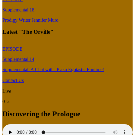
Supplemental 18
Prodigy Writer Jennifer Muro
Latest "The Orville"
EPISODE
Supplemental 14
Supplemental: A Chat with JP aka Egotastic Funtime!
Contact Us
Live
012
Discovering the Prologue