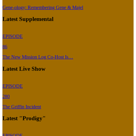
Gene-ology: Remembering Gene & Majel
Latest Supplemental
EPISODE
86
The New Mission Log Co-Host Is…
Latest Live Show
EPISODE
280
The Griffin Incident
Latest "Prodigy"
EPISODE