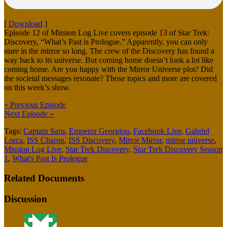
[
Download
]
Episode 12 of Mission Log Live covers episode 13 of Star Trek:
Discovery, “What’s Past is Prologue.” Apparently, you can only
stare in the mirror so long. The crew of the Discovery has found a
way back to its universe. But coming home doesn’t look a lot like
coming home. Are you happy with the Mirror Universe plot? Did
the societal messages resonate? Those topics and more are covered
on this week’s show.
« Previous Episode
Next Episode »
Tags:
Captain Saru
,
Emperor Georgiou
,
Facebook Live
,
Gabriel
Lorca
,
ISS Charon
,
ISS Discovery
,
Mirror Mirror
,
mirror universe
,
Mission Log Live
,
Star Trek Discovery
,
Star Trek Discovery Season
1
,
What's Past Is Prologue
Related Documents
Discussion