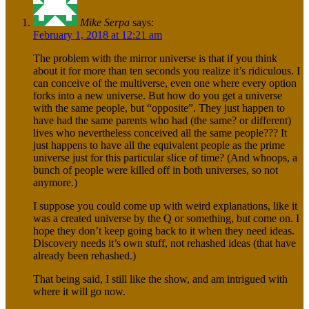
Mike Serpa
says:
February 1, 2018 at 12:21 am
The problem with the mirror universe is that if you think
about it for more than ten seconds you realize it’s ridiculous. I
can conceive of the multiverse, even one where every option
forks into a new universe. But how do you get a universe
with the same people, but “opposite”. They just happen to
have had the same parents who had (the same? or different)
lives who nevertheless conceived all the same people??? It
just happens to have all the equivalent people as the prime
universe just for this particular slice of time? (And whoops, a
bunch of people were killed off in both universes, so not
anymore.)
I suppose you could come up with weird explanations, like it
was a created universe by the Q or something, but come on. I
hope they don’t keep going back to it when they need ideas.
Discovery needs it’s own stuff, not rehashed ideas (that have
already been rehashed.)
That being said, I still like the show, and am intrigued with
where it will go now.