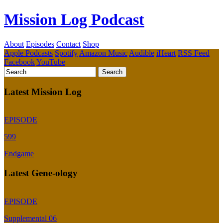
Mission Log Podcast
About
Episodes
Contact
Shop
Apple Podcasts
Spotify
Amazon Music
Audible
iHeart
RSS Feed
Facebook
YouTube
Latest Mission Log
EPISODE
599
Endgame
Latest Gene-ology
EPISODE
Supplemental 06