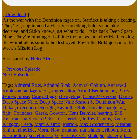
[
Download
]
As the war with the Dominion rages on, Starfleet is taking a beating.
They’re going to need a victory, something bold, something
decisive, and Sisko knows just what to do – take back Deep Space
Nine. They’re running out of time though as the minefield blocking
the wormhole is soon to be destroyed. Favor the Bold goes into this
week’s Mission Log.
Sponsored by
Helix Sleep
« Previous Episode
Next Episode »
Tags:
Admiral Ross
,
Admiral Sitak
,
Admirał Coburn
,
Andrew J.
Robinson
,
anti-graviton
,
appreciation
,
Aron Eisenberg
,
art
,
Barry
Jenner
,
bruise
,
Casey Biggs
,
changeling
,
Chase Masterson
,
Damar
,
Deep Space Nine
,
Deep Space Nine Season 6
,
Dominion War
,
Dukat
,
execution
,
eyesight
,
Favor the Bold
,
female changeling
,
fight
,
Founders
,
Garak
,
Gowron
,
Hans Beimler
,
hearing
,
IKS
Rotarran
,
Ira Steven Behr
,
J.G. Hertzler
,
Jeffrey Combs
,
Kanar
,
Klingon
,
Leeta
,
Marc Alaimo
,
Martok
,
Max Grodenchik
,
Melanie
Smith
,
minefield
,
Morn
,
Nog
,
painting
,
punishment
,
ribbon
,
Rom
,
Salome Jens
,
secret message
,
Starbase 375
,
strategic
,
strategy
,
task