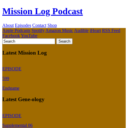
Mission Log Podcast
About
Episodes
Contact
Shop
Apple Podcasts
Spotify
Amazon Music
Audible
iHeart
RSS Feed
Facebook
YouTube
Latest Mission Log
EPISODE
599
Endgame
Latest Gene-ology
EPISODE
Supplemental 06