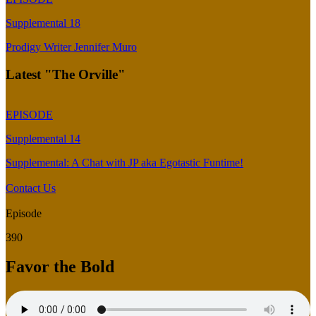
Supplemental 18
Prodigy Writer Jennifer Muro
Latest "The Orville"
EPISODE
Supplemental 14
Supplemental: A Chat with JP aka Egotastic Funtime!
Contact Us
Episode
390
Favor the Bold