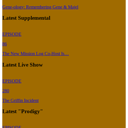
Gene-ology: Remembering Gene & Majel
Latest Supplemental
EPISODE
86
The New Mission Log Co-Host Is…
Latest Live Show
EPISODE
280
The Griffin Incident
Latest "Prodigy"
EPISODE