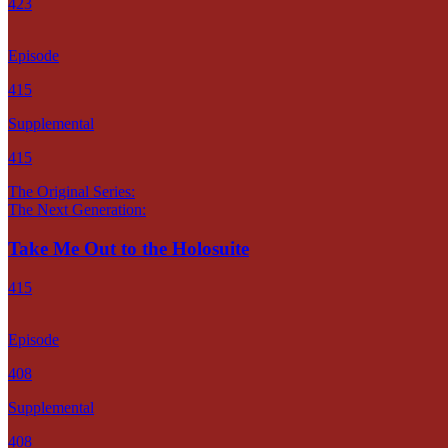
423
Episode
415
Supplemental
415
The Original Series:
The Next Generation:
Take Me Out to the Holosuite
415
Episode
408
Supplemental
408