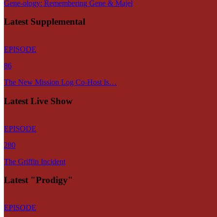
Gene-ology: Remembering Gene & Majel
Latest Supplemental
EPISODE
86
The New Mission Log Co-Host Is…
Latest Live Show
EPISODE
280
The Griffin Incident
Latest "Prodigy"
EPISODE