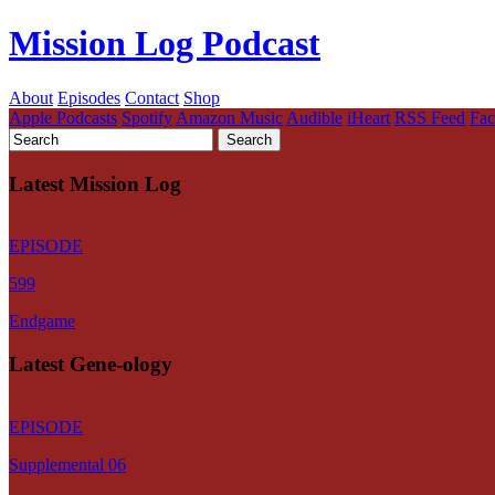
Mission Log Podcast
About
Episodes
Contact
Shop
Apple Podcasts
Spotify
Amazon Music
Audible
iHeart
RSS Feed
Fa
Latest Mission Log
EPISODE
599
Endgame
Latest Gene-ology
EPISODE
Supplemental 06