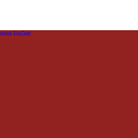
cebook
YouTube