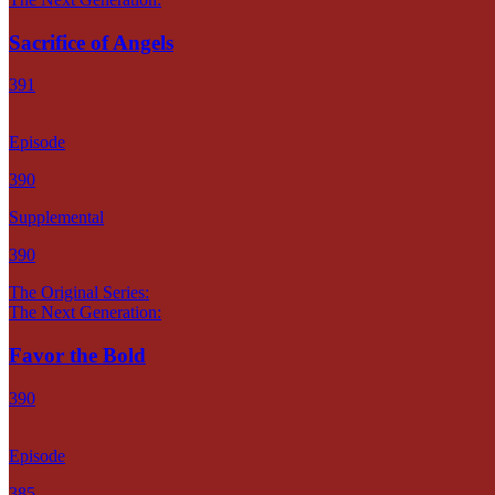
Sacrifice of Angels
391
Episode
390
Supplemental
390
The Original Series:
The Next Generation:
Favor the Bold
390
Episode
385