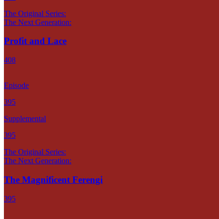
The Original Series:
The Next Generation:
Profit and Lace
408
Episode
395
Supplemental
395
The Original Series:
The Next Generation:
The Magnificent Ferengi
395