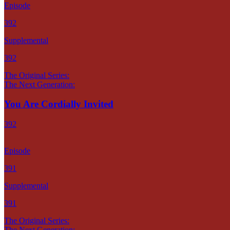
Episode
392
Supplemental
392
The Original Series:
The Next Generation:
You Are Cordially Invited
392
Episode
391
Supplemental
391
The Original Series:
The Next Generation: