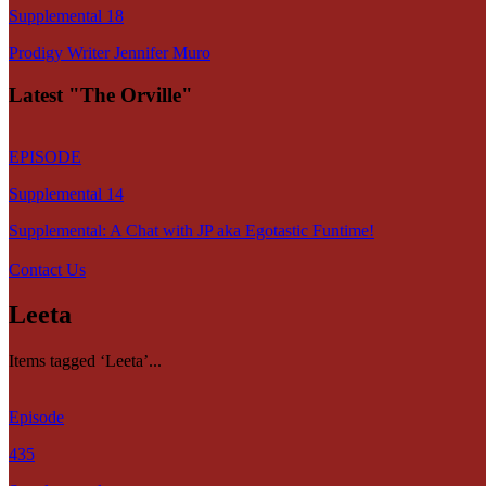
Supplemental 18
Prodigy Writer Jennifer Muro
Latest "The Orville"
EPISODE
Supplemental 14
Supplemental: A Chat with JP aka Egotastic Funtime!
Contact Us
Leeta
Items tagged ‘Leeta’...
Episode
435