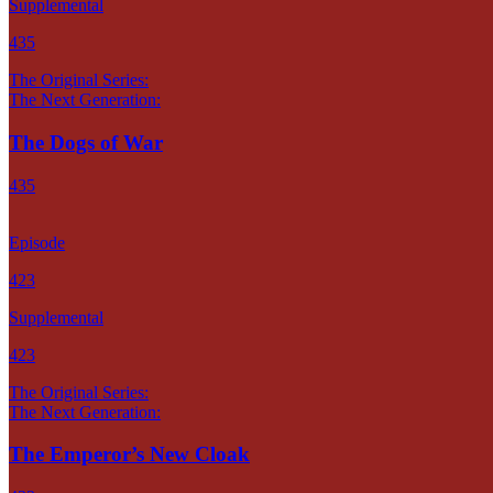
Supplemental
435
The Original Series:
The Next Generation:
The Dogs of War
435
Episode
423
Supplemental
423
The Original Series:
The Next Generation:
The Emperor’s New Cloak