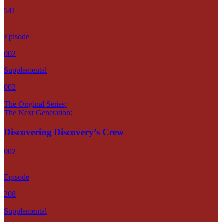
541
Episode
002
Supplemental
002
The Original Series:
The Next Generation:
Discovering Discovery’s Crew
002
Episode
208
Supplemental