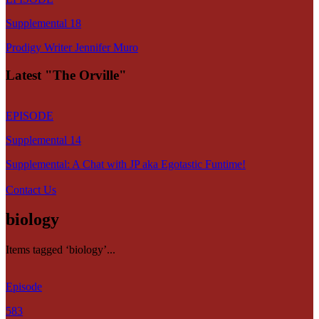
Supplemental 18
Prodigy Writer Jennifer Muro
Latest "The Orville"
EPISODE
Supplemental 14
Supplemental: A Chat with JP aka Egotastic Funtime!
Contact Us
biology
Items tagged ‘biology’...
Episode
583