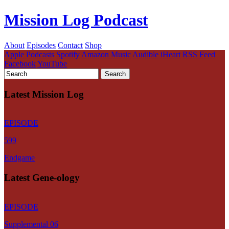
Mission Log Podcast
About
Episodes
Contact
Shop
Apple Podcasts
Spotify
Amazon Music
Audible
iHeart
RSS Feed
Facebook
YouTube
Latest Mission Log
EPISODE
599
Endgame
Latest Gene-ology
EPISODE
Supplemental 06