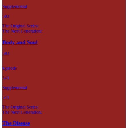
Supplemental
583
The Original Series:
The Next Generation:
Body and Soul
583
Episode
541
Supplemental
541
The Original Series:
The Next Generation:
The Disease