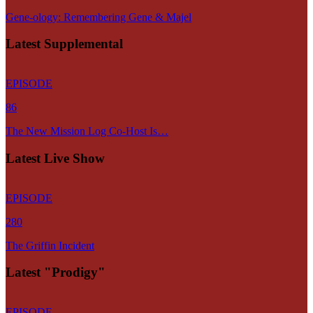
Gene-ology: Remembering Gene & Majel
Latest Supplemental
EPISODE
86
The New Mission Log Co-Host Is…
Latest Live Show
EPISODE
280
The Griffin Incident
Latest "Prodigy"
EPISODE