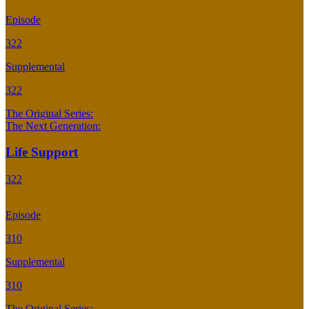
Episode
322
Supplemental
322
The Original Series:
The Next Generation:
Life Support
322
Episode
310
Supplemental
310
The Original Series: