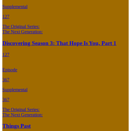
Supplemental
127
The Original Series:
The Next Generation:
Discovering Season 3: That Hope Is You, Part 1
127
Episode
367
Supplemental
367
The Original Series:
The Next Generation:
Things Past