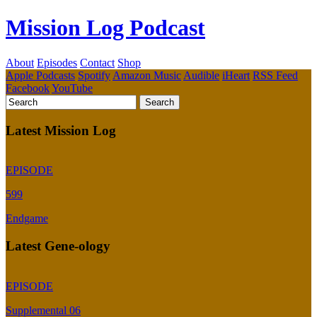
Mission Log Podcast
About
Episodes
Contact
Shop
Apple Podcasts
Spotify
Amazon Music
Audible
iHeart
RSS Feed
Facebook
YouTube
Latest Mission Log
EPISODE
599
Endgame
Latest Gene-ology
EPISODE
Supplemental 06