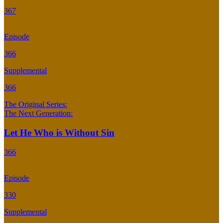
367
Episode
366
Supplemental
366
The Original Series:
The Next Generation:
Let He Who is Without Sin
366
Episode
330
Supplemental