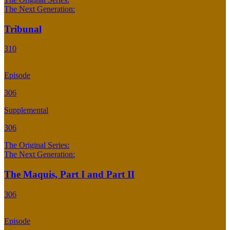
The Next Generation:
Tribunal
310
Episode
306
Supplemental
306
The Original Series:
The Next Generation:
The Maquis, Part I and Part II
306
Episode