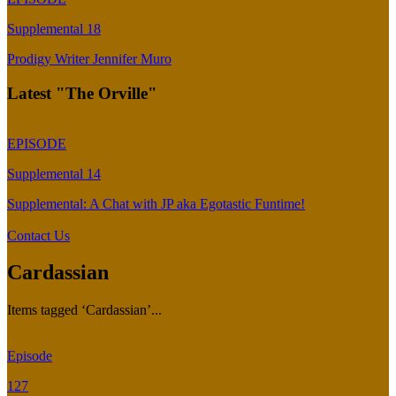
Supplemental 18
Prodigy Writer Jennifer Muro
Latest "The Orville"
EPISODE
Supplemental 14
Supplemental: A Chat with JP aka Egotastic Funtime!
Contact Us
Cardassian
Items tagged ‘Cardassian’...
Episode
127