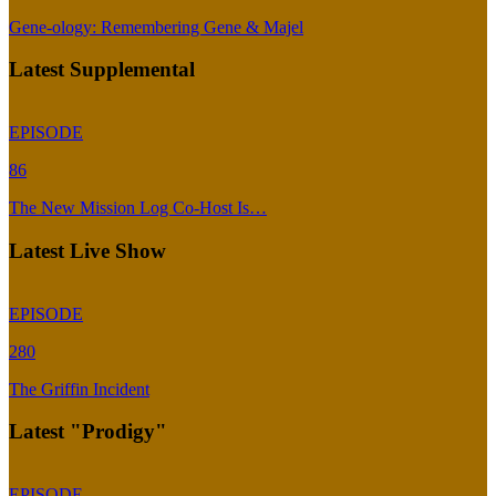
Gene-ology: Remembering Gene & Majel
Latest Supplemental
EPISODE
86
The New Mission Log Co-Host Is…
Latest Live Show
EPISODE
280
The Griffin Incident
Latest "Prodigy"
EPISODE