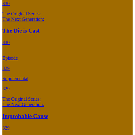
330
The Original Series:
The Next Generation:
The Die is Cast
330
Episode
329
Supplemental
329
The Original Series:
The Next Generation:
Improbable Cause
329