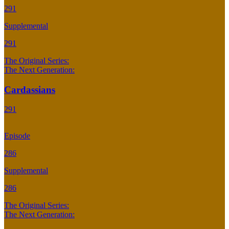
291
Supplemental
291
The Original Series:
The Next Generation:
Cardassians
291
Episode
286
Supplemental
286
The Original Series:
The Next Generation: