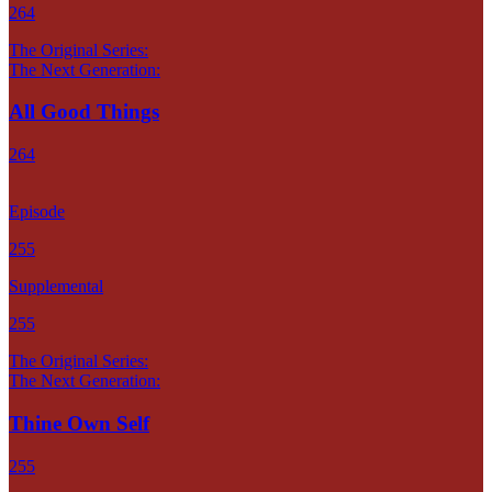
264
The Original Series:
The Next Generation:
All Good Things
264
Episode
255
Supplemental
255
The Original Series:
The Next Generation:
Thine Own Self
255