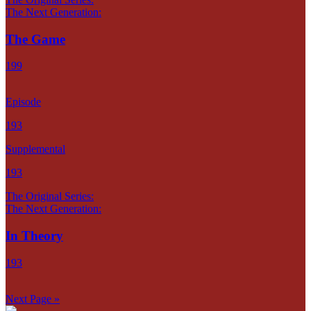
The Next Generation:
The Game
199
Episode
193
Supplemental
193
The Original Series:
The Next Generation:
In Theory
193
Next Page »