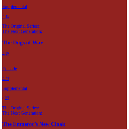
Supplemental
435
The Original Series:
The Next Generation:
The Dogs of War
435
Episode
423
Supplemental
423
The Original Series:
The Next Generation:
The Emperor’s New Cloak