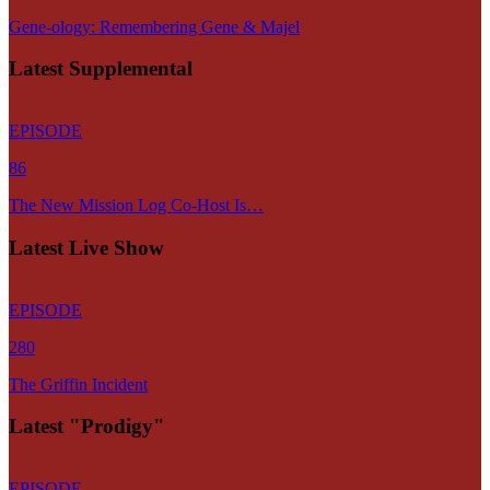
Gene-ology: Remembering Gene & Majel
Latest Supplemental
EPISODE
86
The New Mission Log Co-Host Is…
Latest Live Show
EPISODE
280
The Griffin Incident
Latest "Prodigy"
EPISODE