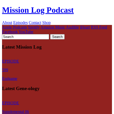
Mission Log Podcast
About
Episodes
Contact
Shop
Apple Podcasts
Spotify
Amazon Music
Audible
iHeart
RSS Feed
Facebook
YouTube
Latest Mission Log
EPISODE
599
Endgame
Latest Gene-ology
EPISODE
Supplemental 06