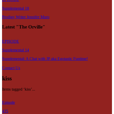
Supplemental 18
Prodigy Writer Jennifer Muro
Latest "The Orville"
EPISODE
Supplemental 14
Supplemental: A Chat with JP aka Egotastic Funtime!
Contact Us
kiss
Items tagged ‘kiss’...
Episode
435