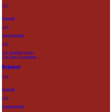
423
Episode
340
Supplemental
340
The Original Series:
The Next Generation:
Rejoined
340
Episode
264
Supplemental