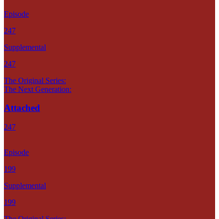
Episode
247
Supplemental
247
The Original Series:
The Next Generation:
Attached
247
Episode
199
Supplemental
199
The Original Series: