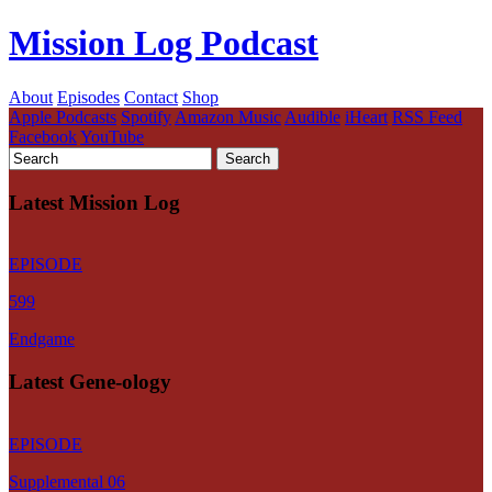
Mission Log Podcast
About
Episodes
Contact
Shop
Apple Podcasts
Spotify
Amazon Music
Audible
iHeart
RSS Feed
Facebook
YouTube
Latest Mission Log
EPISODE
599
Endgame
Latest Gene-ology
EPISODE
Supplemental 06