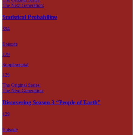
The Next Generation:
Statistical Probabilites
394
Episode
129
Supplemental
129
The Original Series:
The Next Generation:
Discovering Season 3 “People of Earth”
129
Episode