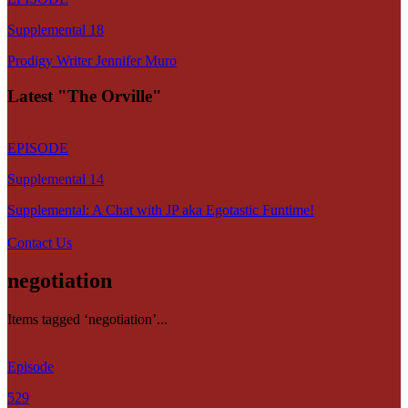
Supplemental 18
Prodigy Writer Jennifer Muro
Latest "The Orville"
EPISODE
Supplemental 14
Supplemental: A Chat with JP aka Egotastic Funtime!
Contact Us
negotiation
Items tagged ‘negotiation’...
Episode
529