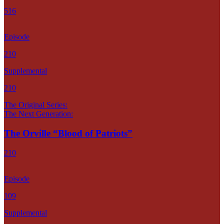
516
Episode
210
Supplemental
210
The Original Series:
The Next Generation:
The Orville “Blood of Patriots”
210
Episode
109
Supplemental