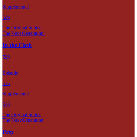
Supplemental
529
The Original Series:
The Next Generation:
In the Flesh
529
Episode
516
Supplemental
516
The Original Series:
The Next Generation:
Prey