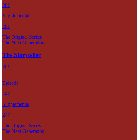
281
Supplemental
281
The Original Series:
The Next Generation:
The Storyteller
281
Episode
247
Supplemental
247
The Original Series:
The Next Generation: