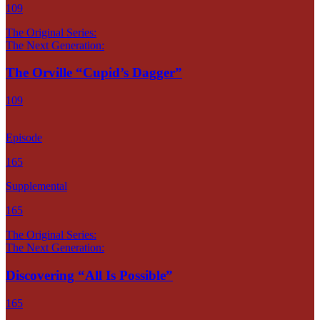
109
The Original Series:
The Next Generation:
The Orville “Cupid’s Dagger”
109
Episode
165
Supplemental
165
The Original Series:
The Next Generation:
Discovering “All Is Possible”
165