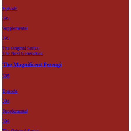
Episode
395
Supplemental
395
The Original Series:
The Next Generation:
The Magnificent Ferengi
395
Episode
394
Supplemental
394
The Original Series: