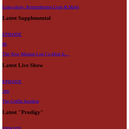
Gene-ology: Remembering Gene & Majel
Latest Supplemental
EPISODE
86
The New Mission Log Co-Host Is…
Latest Live Show
EPISODE
280
The Griffin Incident
Latest "Prodigy"
EPISODE