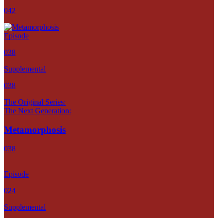
042
Episode
038
Supplemental
038
The Original Series:
The Next Generation:
Metamorphosis
038
Episode
024
Supplemental