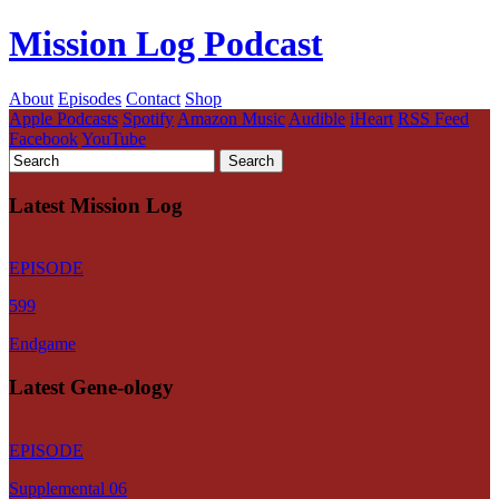
Mission Log Podcast
About
Episodes
Contact
Shop
Apple Podcasts
Spotify
Amazon Music
Audible
iHeart
RSS Feed
Facebook
YouTube
Latest Mission Log
EPISODE
599
Endgame
Latest Gene-ology
EPISODE
Supplemental 06