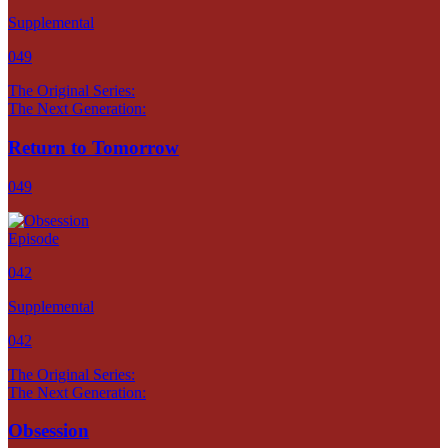
Supplemental
049
The Original Series:
The Next Generation:
Return to Tomorrow
049
Episode
042
Supplemental
042
The Original Series:
The Next Generation:
Obsession