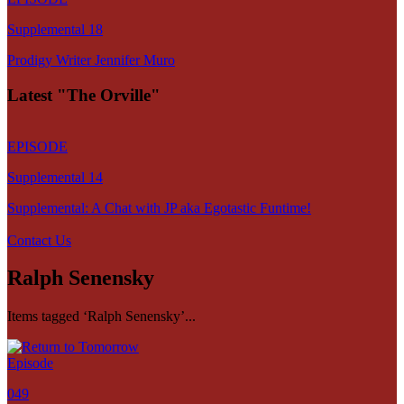
Supplemental 18
Prodigy Writer Jennifer Muro
Latest "The Orville"
EPISODE
Supplemental 14
Supplemental: A Chat with JP aka Egotastic Funtime!
Contact Us
Ralph Senensky
Items tagged ‘Ralph Senensky’...
Episode
049