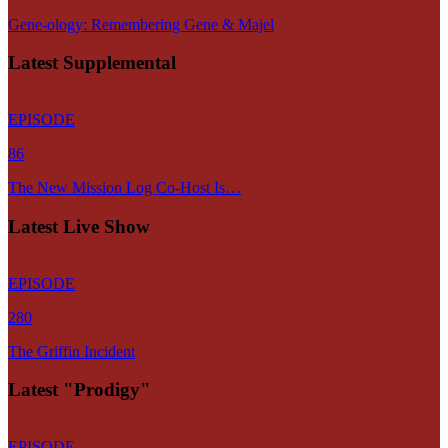
Gene-ology: Remembering Gene & Majel
Latest Supplemental
EPISODE
86
The New Mission Log Co-Host Is…
Latest Live Show
EPISODE
280
The Griffin Incident
Latest "Prodigy"
EPISODE