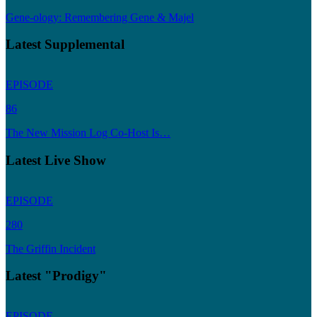
Gene-ology: Remembering Gene & Majel
Latest Supplemental
EPISODE
86
The New Mission Log Co-Host Is…
Latest Live Show
EPISODE
280
The Griffin Incident
Latest "Prodigy"
EPISODE