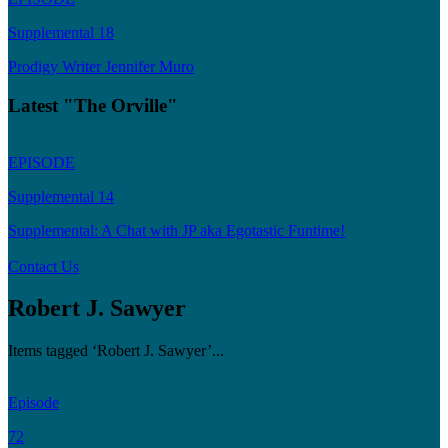
Supplemental 18
Prodigy Writer Jennifer Muro
Latest "The Orville"
EPISODE
Supplemental 14
Supplemental: A Chat with JP aka Egotastic Funtime!
Contact Us
Robert J. Sawyer
Items tagged ‘Robert J. Sawyer’...
Episode
72