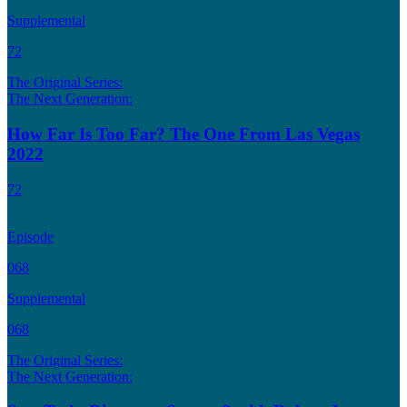
Supplemental
72
The Original Series:
The Next Generation:
How Far Is Too Far? The One From Las Vegas
2022
72
Episode
068
Supplemental
068
The Original Series:
The Next Generation: