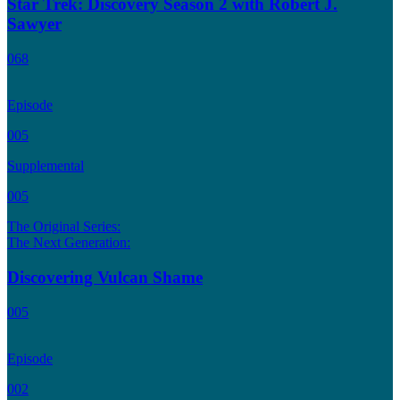
Star Trek: Discovery Season 2 with Robert J.
Sawyer
068
Episode
005
Supplemental
005
The Original Series:
The Next Generation:
Discovering Vulcan Shame
005
Episode
002