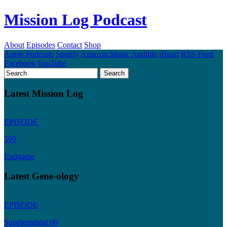
Mission Log Podcast
About
Episodes
Contact
Shop
Apple Podcasts
Spotify
Amazon Music
Audible
iHeart
RSS Feed
Facebook
YouTube
Latest Mission Log
EPISODE
599
Endgame
Latest Gene-ology
EPISODE
Supplemental 06