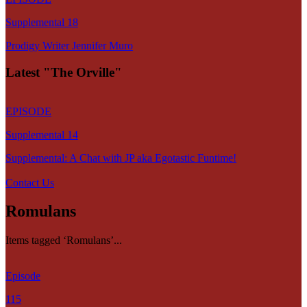
Supplemental 18
Prodigy Writer Jennifer Muro
Latest "The Orville"
EPISODE
Supplemental 14
Supplemental: A Chat with JP aka Egotastic Funtime!
Contact Us
Romulans
Items tagged ‘Romulans’...
Episode
115