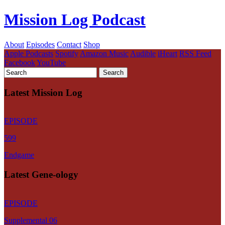
Mission Log Podcast
About
Episodes
Contact
Shop
Apple Podcasts
Spotify
Amazon Music
Audible
iHeart
RSS Feed
Facebook
YouTube
Latest Mission Log
EPISODE
599
Endgame
Latest Gene-ology
EPISODE
Supplemental 06