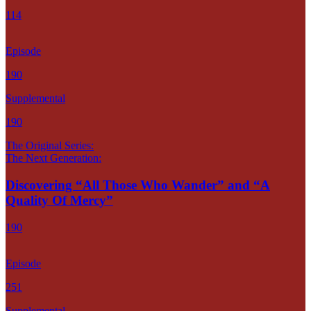
114
Episode
190
Supplemental
190
The Original Series:
The Next Generation:
Discovering “All Those Who Wander” and “A
Quality Of Mercy”
190
Episode
251
Supplemental