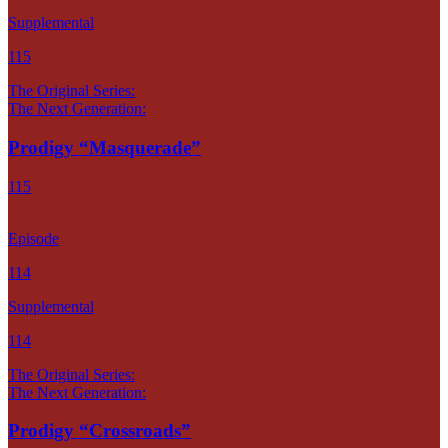
Supplemental
115
The Original Series:
The Next Generation:
Prodigy “Masquerade”
115
Episode
114
Supplemental
114
The Original Series:
The Next Generation:
Prodigy “Crossroads”