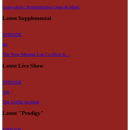
Gene-ology: Remembering Gene & Majel
Latest Supplemental
EPISODE
86
The New Mission Log Co-Host Is…
Latest Live Show
EPISODE
280
The Griffin Incident
Latest "Prodigy"
EPISODE