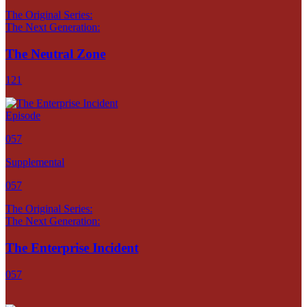
The Original Series:
The Next Generation:
The Neutral Zone
121
Episode
057
Supplemental
057
The Original Series:
The Next Generation:
The Enterprise Incident
057