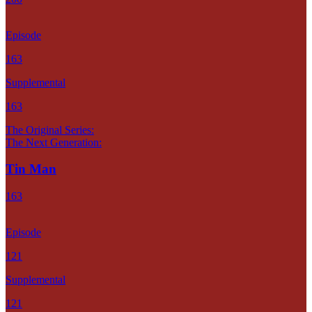
Episode
163
Supplemental
163
The Original Series:
The Next Generation:
Tin Man
163
Episode
121
Supplemental
121