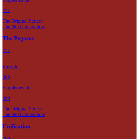
251
The Original Series:
The Next Generation:
The Pegasus
251
Episode
200
Supplemental
200
The Original Series:
The Next Generation:
Unification
200