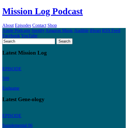
Mission Log Podcast
About
Episodes
Contact
Shop
Apple Podcasts
Spotify
Amazon Music
Audible
iHeart
RSS Feed
Facebook
YouTube
Latest Mission Log
EPISODE
599
Endgame
Latest Gene-ology
EPISODE
Supplemental 06