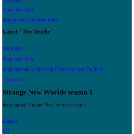
Supplemental 18
Prodigy Writer Jennifer Muro
Latest "The Orville"
EPISODE
Supplemental 14
Supplemental: A Chat with JP aka Egotastic Funtime!
Contact Us
Strange New Worlds season 1
Items tagged ‘Strange New Worlds season 1’...
Episode
191