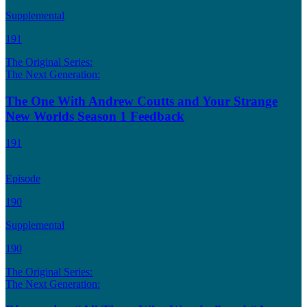
Supplemental
191
The Original Series:
The Next Generation:
The One With Andrew Coutts and Your Strange
New Worlds Season 1 Feedback
191
Episode
190
Supplemental
190
The Original Series:
The Next Generation: