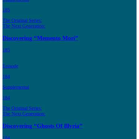
185
The Original Series:
The Next Generation:
Discovering “Memento Mori”
185
Episode
184
Supplemental
184
The Original Series:
The Next Generation:
Discovering “Ghosts Of Illyria”
184