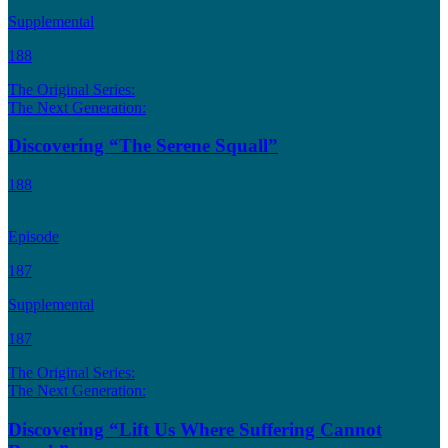
Supplemental
188
The Original Series:
The Next Generation:
Discovering “The Serene Squall”
188
Episode
187
Supplemental
187
The Original Series:
The Next Generation:
Discovering “Lift Us Where Suffering Cannot