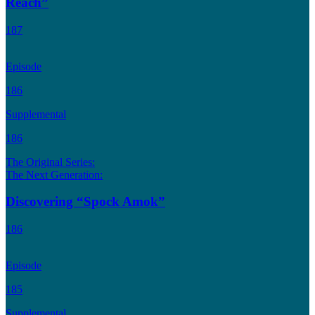
Reach”
187
Episode
186
Supplemental
186
The Original Series:
The Next Generation:
Discovering “Spock Amok”
186
Episode
185
Supplemental