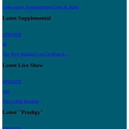
Gene-ology: Remembering Gene & Majel
Latest Supplemental
EPISODE
86
The New Mission Log Co-Host Is…
Latest Live Show
EPISODE
280
The Griffin Incident
Latest "Prodigy"
EPISODE