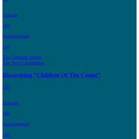
Episode
183
Supplemental
183
The Original Series:
The Next Generation:
Discovering “Children Of The Comet”
183
Episode
182
Supplemental
182