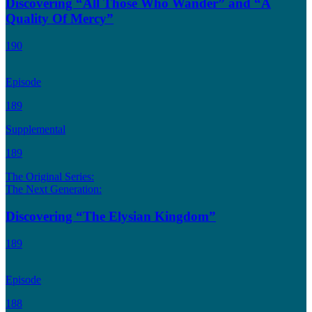
Discovering “All Those Who Wander” and “A
Quality Of Mercy”
190
Episode
189
Supplemental
189
The Original Series:
The Next Generation:
Discovering “The Elysian Kingdom”
189
Episode
188