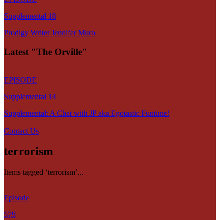
Supplemental 18
Prodigy Writer Jennifer Muro
Latest "The Orville"
EPISODE
Supplemental 14
Supplemental: A Chat with JP aka Egotastic Funtime!
Contact Us
terrorism
Items tagged ‘terrorism’...
Episode
579