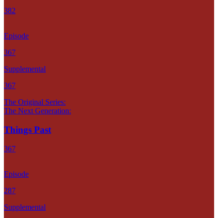
382
Episode
367
Supplemental
367
The Original Series:
The Next Generation:
Things Past
367
Episode
287
Supplemental