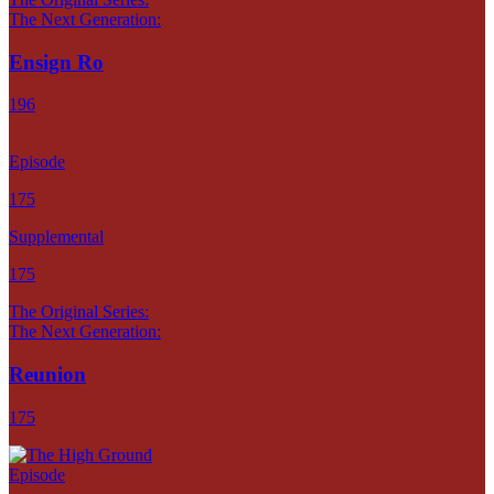
The Next Generation:
Ensign Ro
196
Episode
175
Supplemental
175
The Original Series:
The Next Generation:
Reunion
175
Episode