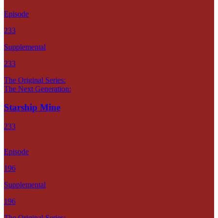
Episode
233
Supplemental
233
The Original Series:
The Next Generation:
Starship Mine
233
Episode
196
Supplemental
196
The Original Series: