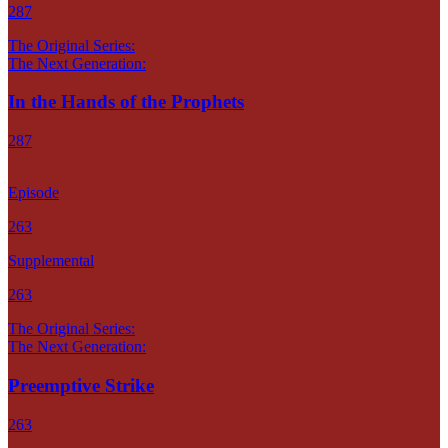
287
The Original Series:
The Next Generation:
In the Hands of the Prophets
287
Episode
263
Supplemental
263
The Original Series:
The Next Generation:
Preemptive Strike
263