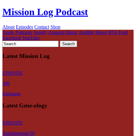
Mission Log Podcast
About
Episodes
Contact
Shop
Apple Podcasts
Spotify
Amazon Music
Audible
iHeart
RSS Feed
Facebook
YouTube
Latest Mission Log
EPISODE
599
Endgame
Latest Gene-ology
EPISODE
Supplemental 06