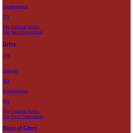
Supplemental
579
The Original Series:
The Next Generation:
Drive
579
Episode
382
Supplemental
382
The Original Series:
The Next Generation:
Blaze of Glory