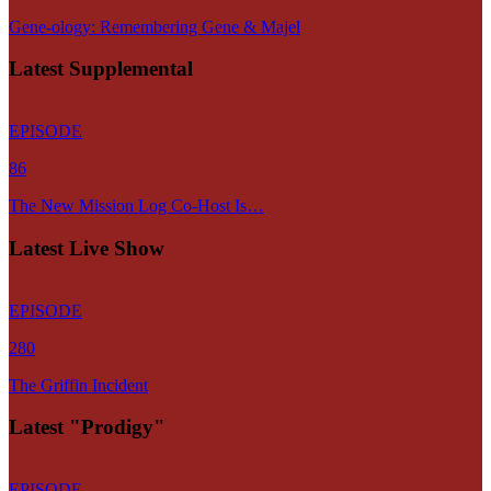
Gene-ology: Remembering Gene & Majel
Latest Supplemental
EPISODE
86
The New Mission Log Co-Host Is…
Latest Live Show
EPISODE
280
The Griffin Incident
Latest "Prodigy"
EPISODE