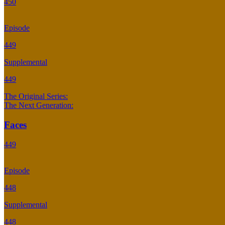
450
Episode
449
Supplemental
449
The Original Series:
The Next Generation:
Faces
449
Episode
448
Supplemental
448