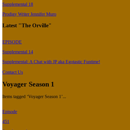
Supplemental 18
Prodigy Writer Jennifer Muro
Latest "The Orville"
EPISODE
Supplemental 14
Supplemental: A Chat with JP aka Egotastic Funtime!
Contact Us
Voyager Season 1
Items tagged ‘Voyager Season 1’...
Episode
451