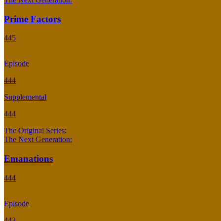
Prime Factors
445
Episode
444
Supplemental
444
The Original Series:
The Next Generation:
Emanations
444
Episode
443