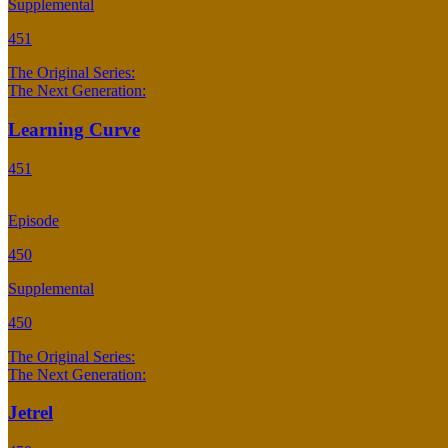
Supplemental
451
The Original Series:
The Next Generation:
Learning Curve
451
Episode
450
Supplemental
450
The Original Series:
The Next Generation:
Jetrel