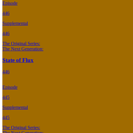
Episode
446
Supplemental
446
The Original Series:
The Next Generation:
State of Flux
446
Episode
445
Supplemental
445
The Original Series:
The Next Generation: