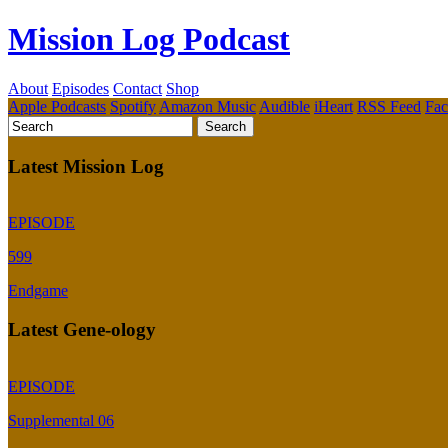
Mission Log Podcast
About
Episodes
Contact
Shop
Apple Podcasts
Spotify
Amazon Music
Audible
iHeart
RSS Feed
Fa
Latest Mission Log
EPISODE
599
Endgame
Latest Gene-ology
EPISODE
Supplemental 06