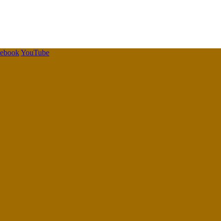
cebook
YouTube