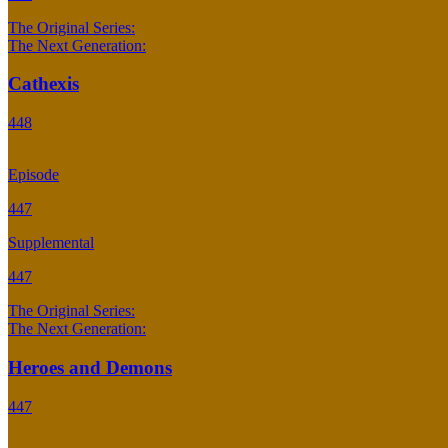
The Original Series:
The Next Generation:
Cathexis
448
Episode
447
Supplemental
447
The Original Series:
The Next Generation:
Heroes and Demons
447