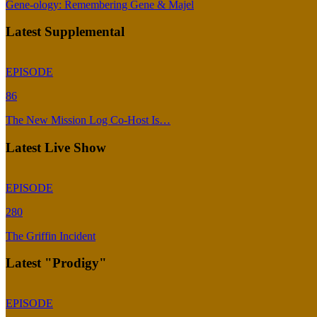
Gene-ology: Remembering Gene & Majel
Latest Supplemental
EPISODE
86
The New Mission Log Co-Host Is…
Latest Live Show
EPISODE
280
The Griffin Incident
Latest "Prodigy"
EPISODE