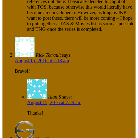
references out there. I basically decided to cap it off
with TOS, because otherwise this would literally have
become an encyclopedia. However, as long as J&K
want to post these, there will be more coming – I hope
to put together a TAS & Movies list as soon as possible,
and TNG once the series is completed.
Rick Tetrault
says:
August 15, 2016 at 2:18 am
Bravo!!
Alan S
says:
August 15, 2016 at 7:29 am
Thanks!