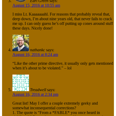
Earl Green
says:
August 15, 2016 at 10:55 am
I miss Lt. Kaaaaaaahl. For reasons that probably reveal that,
deep down, I’m about nine years old, that never fails to crack
me up. I can only guess he’s off putting up cones around stuff
these days. Nicely done!
nathankc
says:
August 16, 2016 at 8:24 am
“Like the other prime directive, it usually only gets mentioned
when it’s about to be violated.” – lol
Treadwell
says:
August 16, 2016 at 2:34 pm
Great list! May I offer a couple extremely geeky and
somewhat inconsequential corrections?
1. The quote is “From a *FABLE* you once heard in