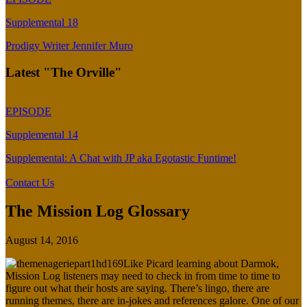
Supplemental 18
Prodigy Writer Jennifer Muro
Latest "The Orville"
EPISODE
Supplemental 14
Supplemental: A Chat with JP aka Egotastic Funtime!
Contact Us
The Mission Log Glossary
August 14, 2016
Like Picard learning about Darmok,
Mission Log listeners may need to check in from time to time to
figure out what their hosts are saying. There’s lingo, there are
running themes, there are in-jokes and references galore. One of our