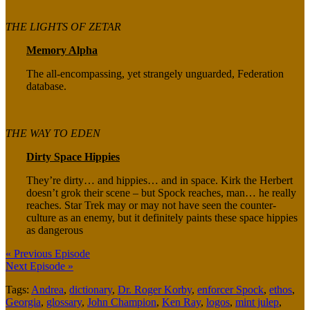
THE LIGHTS OF ZETAR
Memory Alpha
The all-encompassing, yet strangely unguarded, Federation
database.
THE WAY TO EDEN
Dirty Space Hippies
They’re dirty… and hippies… and in space. Kirk the Herbert
doesn’t grok their scene – but Spock reaches, man… he really
reaches. Star Trek may or may not have seen the counter-
culture as an enemy, but it definitely paints these space hippies
as dangerous
« Previous Episode
Next Episode »
Tags:
Andrea
,
dictionary
,
Dr. Roger Korby
,
enforcer Spock
,
ethos
,
Georgia
,
glossary
,
John Champion
,
Ken Ray
,
logos
,
mint julep
,