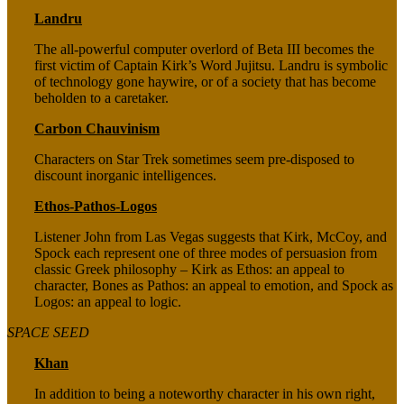
Landru
The all-powerful computer overlord of Beta III becomes the
first victim of Captain Kirk’s Word Jujitsu. Landru is symbolic
of technology gone haywire, or of a society that has become
beholden to a caretaker.
Carbon Chauvinism
Characters on Star Trek sometimes seem pre-disposed to
discount inorganic intelligences.
Ethos-Pathos-Logos
Listener John from Las Vegas suggests that Kirk, McCoy, and
Spock each represent one of three modes of persuasion from
classic Greek philosophy – Kirk as Ethos: an appeal to
character, Bones as Pathos: an appeal to emotion, and Spock as
Logos: an appeal to logic.
SPACE SEED
Khan
In addition to being a noteworthy character in his own right,