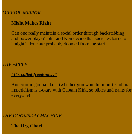
MIRROR, MIRROR
Might Makes Right
Can one really maintain a social order through backstabbing
and power plays? John and Ken decide that societies based on
“might” alone are probably doomed from the start.
THE APPLE
“It’s called freedom…”
And you’re gonna like it (whether you want to or not). Cultural
imperialism is a-okay with Captain Kirk, so bibles and pants for
everyone!
THE DOOMSDAY MACHINE
The Org Chart