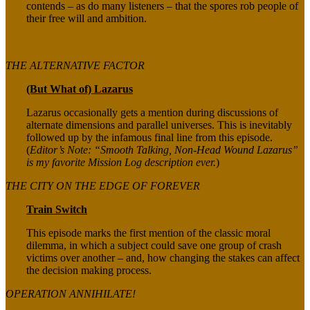
contends – as do many listeners – that the spores rob people of
their free will and ambition.
THE ALTERNATIVE FACTOR
(But What of) Lazarus
Lazarus occasionally gets a mention during discussions of
alternate dimensions and parallel universes. This is inevitably
followed up by the infamous final line from this episode.
(
Editor’s Note: “Smooth Talking, Non-Head Wound Lazarus”
is my favorite Mission Log description ever.
)
THE CITY ON THE EDGE OF FOREVER
Train Switch
This episode marks the first mention of the classic moral
dilemma, in which a subject could save one group of crash
victims over another – and, how changing the stakes can affect
the decision making process.
OPERATION ANNIHILATE!