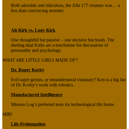
Both adorable and ridiculous, the Alfa 177 creature was… a
less than convincing monster.
Alt Kirk vs. Logy Kirk
One thoughtful but passive – one decisive but brash. The
dueling dual Kirks are a touchstone for discussions of
personality and psychology.
WHAT ARE LITTLE GIRLS MADE OF?
Dr. Roger Korby
Evil super genius, or misunderstood visionary? Ken is a big fan
of Dr. Korby’s work with robotics.
Manufactured Intelligence
Mission Log’s preferred term for technological life forms.
MIRI
Life-Prolongation