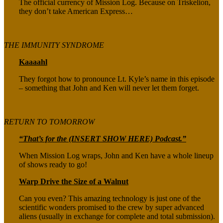
The official currency of Mission Log. Because on Triskelion,
they don’t take American Express…
THE IMMUNITY SYNDROME
Kaaaahl
They forgot how to pronounce Lt. Kyle’s name in this episode
– something that John and Ken will never let them forget.
RETURN TO TOMORROW
“That’s for the (INSERT SHOW HERE) Podcast.”
When Mission Log wraps, John and Ken have a whole lineup
of shows ready to go!
Warp Drive the Size of a Walnut
Can you even? This amazing technology is just one of the
scientific wonders promised to the crew by super advanced
aliens (usually in exchange for complete and total submission).