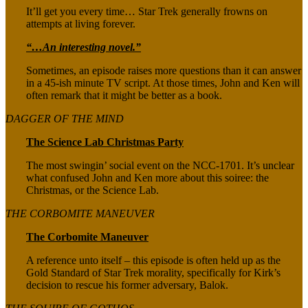
It’ll get you every time… Star Trek generally frowns on
attempts at living forever.
“…An interesting novel.”
Sometimes, an episode raises more questions than it can answer
in a 45-ish minute TV script. At those times, John and Ken will
often remark that it might be better as a book.
DAGGER OF THE MIND
The Science Lab Christmas Party
The most swingin’ social event on the NCC-1701. It’s unclear
what confused John and Ken more about this soiree: the
Christmas, or the Science Lab.
THE CORBOMITE MANEUVER
The Corbomite Maneuver
A reference unto itself – this episode is often held up as the
Gold Standard of Star Trek morality, specifically for Kirk’s
decision to rescue his former adversary, Balok.