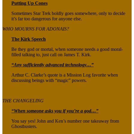
Putting Up Cones
Sometimes Star Trek boldly goes somewhere, only to decide
it’s far too dangerous for anyone else.
WHO MOURNS FOR ADONAIS?
The Kirk Speech
Be they god or mortal, when someone needs a good moral-
filled talking to, just call on James T. Kirk.
“Any sufficiently advanced technology…”
Arthur C. Clarke’s quote is a Mission Log favorite when
discussing beings with “magic” powers.
THE CHANGELING
“When someone asks you if you’re a god…”
You say yes! John and Ken’s number one takeaway from
Ghostbusters.