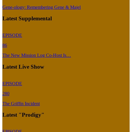
Gene-ology: Remembering Gene & Majel
Latest Supplemental
EPISODE
86
The New Mission Log Co-Host Is…
Latest Live Show
EPISODE
280
The Griffin Incident
Latest "Prodigy"
EPISODE