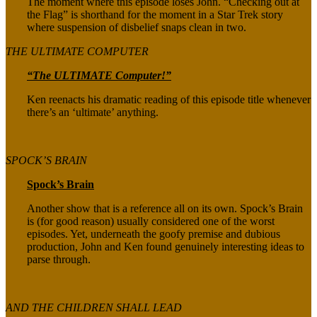
The moment where this episode loses John. “Checking out at
the Flag” is shorthand for the moment in a Star Trek story
where suspension of disbelief snaps clean in two.
THE ULTIMATE COMPUTER
“The ULTIMATE Computer!”
Ken reenacts his dramatic reading of this episode title whenever
there’s an ‘ultimate’ anything.
SPOCK’S BRAIN
Spock’s Brain
Another show that is a reference all on its own. Spock’s Brain
is (for good reason) usually considered one of the worst
episodes. Yet, underneath the goofy premise and dubious
production, John and Ken found genuinely interesting ideas to
parse through.
AND THE CHILDREN SHALL LEAD