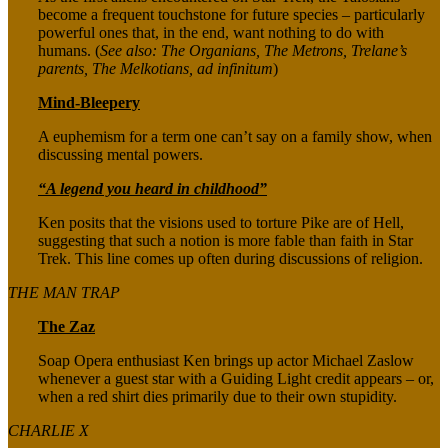
become a frequent touchstone for future species – particularly
powerful ones that, in the end, want nothing to do with
humans. (
See also: The Organians, The Metrons, Trelane’s
parents, The Melkotians, ad infinitum
)
Mind-Bleepery
A euphemism for a term one can’t say on a family show, when
discussing mental powers.
“A legend you heard in childhood”
Ken posits that the visions used to torture Pike are of Hell,
suggesting that such a notion is more fable than faith in Star
Trek. This line comes up often during discussions of religion.
THE MAN TRAP
The Zaz
Soap Opera enthusiast Ken brings up actor Michael Zaslow
whenever a guest star with a Guiding Light credit appears – or,
when a red shirt dies primarily due to their own stupidity.
CHARLIE X