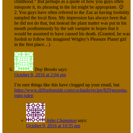
childhood.” But perhaps as a quote of how you guys often
misquote it, its phrasing in the list might be appropriate. 😉
2. You guys have often referred to the Zaz as having foolishly
sampled the local flora. My impression has always been that
he did not do that, but instead the plant matter was put in his
mouth posthumously by the salt vampire in hopes that it
would be assumed to have caused his death. (Granted, he was
foolish to follow his imagined Wrigley’s Pleasure Planet girl
in the first place…)
Troy Brooks
says:
October 8, 2016 at 2:04 pm
I’m sure things like this have clogged up your email, but
https://www.diffordsguide.com/cocktails/recipe/829/georgia-
mint-julep
John Champion
says:
October 9, 2016 at 10:35 pm