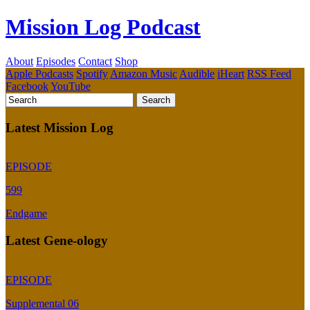
Mission Log Podcast
About
Episodes
Contact
Shop
Apple Podcasts
Spotify
Amazon Music
Audible
iHeart
RSS Feed
Facebook
YouTube
Latest Mission Log
EPISODE
599
Endgame
Latest Gene-ology
EPISODE
Supplemental 06