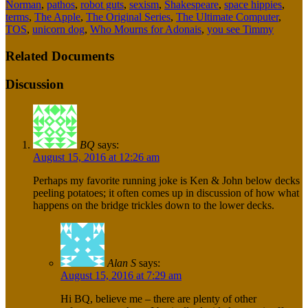
Norman
,
pathos
,
robot guts
,
sexism
,
Shakespeare
,
space hippies
,
terms
,
The Apple
,
The Original Series
,
The Ultimate Computer
,
TOS
,
unicorn dog
,
Who Mourns for Adonais
,
you see Timmy
Related Documents
Discussion
BQ
says:
August 15, 2016 at 12:26 am
Perhaps my favorite running joke is Ken & John below decks
peeling potatoes; it often comes up in discussion of how what
happens on the bridge trickles down to the lower decks.
Alan S
says:
August 15, 2016 at 7:29 am
Hi BQ, believe me – there are plenty of other