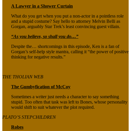
A Lawyer in a Shower Curtain
What do you get when you put a non-actor in a pointless role
and a stupid costume? Say hello to attorney Melvin Belli as
Gorgan, arguably Star Trek’s least convincing guest villain.
“As you believe, so shall you do…”
Despite the… shortcomings in this episode, Ken is a fan of
Gorgan’s self-help style mantra, calling it “the power of positive
thinking for negative results.”
THE THOLIAN WEB
The Gumbyfication of McCoy
Sometimes a writer just needs a character to say something
stupid. Too often that task was left to Bones, whose personality
would shift to suit whatever the plot required.
PLATO’S STEPCHILDREN
Robes