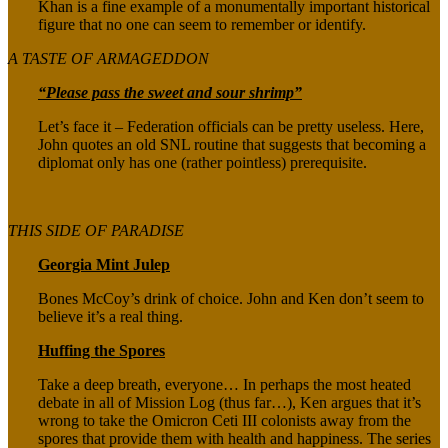
Khan is a fine example of a monumentally important historical
figure that no one can seem to remember or identify.
A TASTE OF ARMAGEDDON
“Please pass the sweet and sour shrimp”
Let’s face it – Federation officials can be pretty useless. Here,
John quotes an old SNL routine that suggests that becoming a
diplomat only has one (rather pointless) prerequisite.
THIS SIDE OF PARADISE
Georgia Mint Julep
Bones McCoy’s drink of choice. John and Ken don’t seem to
believe it’s a real thing.
Huffing the Spores
Take a deep breath, everyone… In perhaps the most heated
debate in all of Mission Log (thus far…), Ken argues that it’s
wrong to take the Omicron Ceti III colonists away from the
spores that provide them with health and happiness. The series