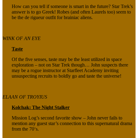
How can you tell if someone is smart in the future? Star Trek’s
answer is to go Greek! Robes (and often Laurels too) seem to
be the de rigueur outfit for brainiac aliens.
WINK OF AN EYE
Taste
Of the five senses, taste may be the least utilized in space
exploration – not on Star Trek though… John suspects there
may be a rogue instructor at Starfleet Academy inviting
unsuspecting recruits to boldly go and taste the universe!
ELAAN OF TROYIUS
Kolchak: The Night Stalker
Mission Log’s second favorite show – John never fails to
mention any guest star’s connection to this supernatural drama
from the 70‘s.