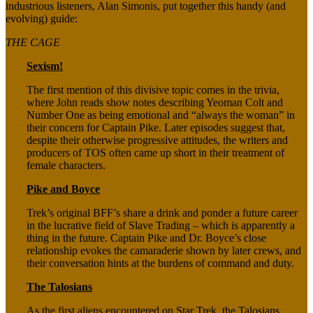
industrious listeners, Alan Simonis, put together this handy (and
evolving) guide:
THE CAGE
Sexism!
The first mention of this divisive topic comes in the trivia,
where John reads show notes describing Yeoman Colt and
Number One as being emotional and “always the woman” in
their concern for Captain Pike. Later episodes suggest that,
despite their otherwise progressive attitudes, the writers and
producers of TOS often came up short in their treatment of
female characters.
Pike and Boyce
Trek’s original BFF’s share a drink and ponder a future career
in the lucrative field of Slave Trading – which is apparently a
thing in the future. Captain Pike and Dr. Boyce’s close
relationship evokes the camaraderie shown by later crews, and
their conversation hints at the burdens of command and duty.
The Talosians
As the first aliens encountered on Star Trek, the Talosians