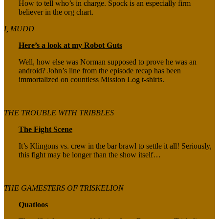
How to tell who’s in charge. Spock is an especially firm
believer in the org chart.
I, MUDD
Here’s a look at my Robot Guts
Well, how else was Norman supposed to prove he was an
android? John’s line from the episode recap has been
immortalized on countless Mission Log t-shirts.
THE TROUBLE WITH TRIBBLES
The Fight Scene
It’s Klingons vs. crew in the bar brawl to settle it all! Seriously,
this fight may be longer than the show itself…
THE GAMESTERS OF TRISKELION
Quatloos