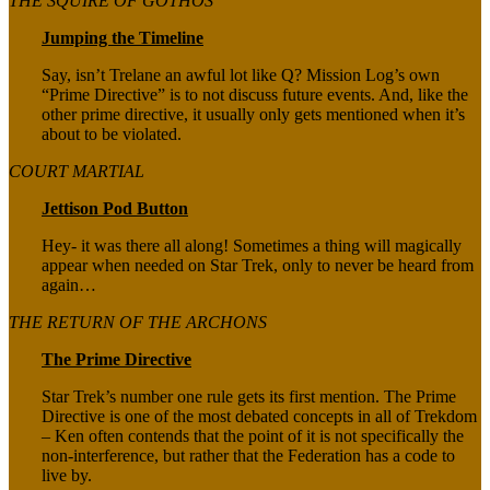
THE SQUIRE OF GOTHOS
Jumping the Timeline
Say, isn’t Trelane an awful lot like Q? Mission Log’s own
“Prime Directive” is to not discuss future events. And, like the
other prime directive, it usually only gets mentioned when it’s
about to be violated.
COURT MARTIAL
Jettison Pod Button
Hey- it was there all along! Sometimes a thing will magically
appear when needed on Star Trek, only to never be heard from
again…
THE RETURN OF THE ARCHONS
The Prime Directive
Star Trek’s number one rule gets its first mention. The Prime
Directive is one of the most debated concepts in all of Trekdom
– Ken often contends that the point of it is not specifically the
non-interference, but rather that the Federation has a code to
live by.