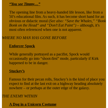
“You see Timmy…”
The opening line from a heavy-handed life lesson, like from a
50’s educational film. As such, it has become short hand for an
obvious or didactic moral (
See also: “Save the Whales,” “Bonk
Bonk on the Head“ and “Don’t Eat Paint”)
– although, it’s
most often referenced when one is not apparent.
WHERE NO MAN HAS GONE BEFORE
Enforcer Spock
While generally portrayed as a pacifist, Spock would
occasionally go into “shoot-first” mode, particularly if Kirk
happened to be in danger.
Stuckey’s
Famous for their pecan rolls, Stuckey’s is the kind of place you
expect to find at the last exit on a highway heading absolutely
nowhere – or perhaps at the outer edge of the galaxy.
THE ENEMY WITHIN
A Dog in a Unicorn Costume