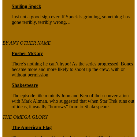
Smiling Spock
Just not a good sign ever. If Spock is grinning, something has
gone terribly, terribly wrong…
BY ANY OTHER NAME
Pusher McCoy
There’s nothing he can’t hypo! As the series progressed, Bones
became more and more likely to shoot up the crew, with or
without permission.
Shakespeare
The episode title reminds John and Ken of their conversation
with Mark Altman, who suggested that when Star Trek runs out
of ideas, it usually “borrows” from to Shakespeare.
THE OMEGA GLORY
The American Flag