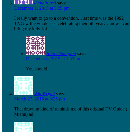
deaddropsd
says:
December 1, 2015 at 5:25 pm
I really want to go to a convention…last time was the 1992
TNG w the whole cast celebrating their 5th year…..now I can
bring my kids..lol…
John Champion
says:
December 8, 2015 at 1:33 pm
You should!
Will Wright
says:
March 27, 2016 at 3:25 pm
That drawing kind of reminds me of this original TV Guide (
Miami) ad.