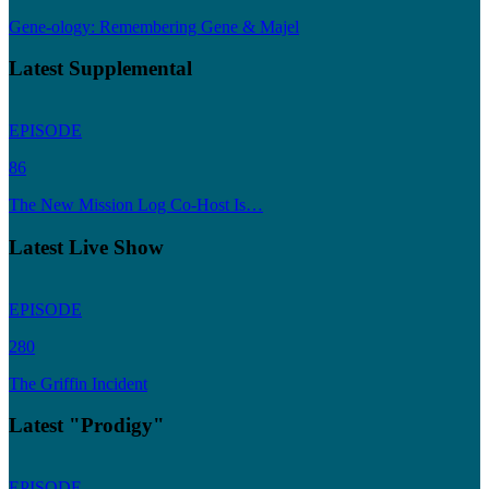
Gene-ology: Remembering Gene & Majel
Latest Supplemental
EPISODE
86
The New Mission Log Co-Host Is…
Latest Live Show
EPISODE
280
The Griffin Incident
Latest "Prodigy"
EPISODE