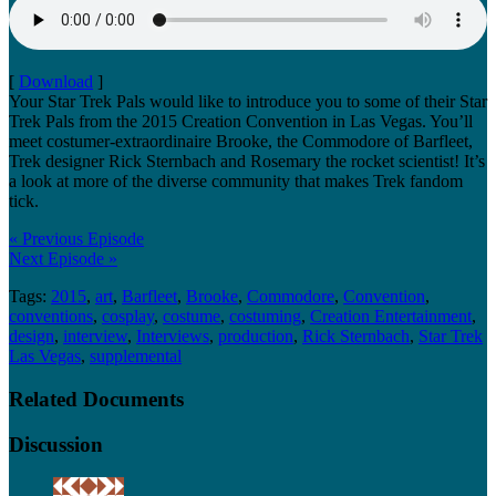
[
Download
]
Your Star Trek Pals would like to introduce you to some of their Star
Trek Pals from the 2015 Creation Convention in Las Vegas. You’ll
meet costumer-extraordinaire Brooke, the Commodore of Barfleet,
Trek designer Rick Sternbach and Rosemary the rocket scientist! It’s
a look at more of the diverse community that makes Trek fandom
tick.
« Previous Episode
Next Episode »
Tags:
2015
,
art
,
Barfleet
,
Brooke
,
Commodore
,
Convention
,
conventions
,
cosplay
,
costume
,
costuming
,
Creation Entertainment
,
design
,
interview
,
Interviews
,
production
,
Rick Sternbach
,
Star Trek
Las Vegas
,
supplemental
Related Documents
Discussion