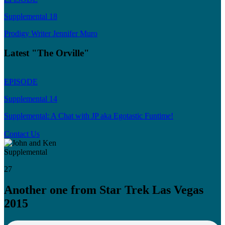
Supplemental 18
Prodigy Writer Jennifer Muro
Latest "The Orville"
EPISODE
Supplemental 14
Supplemental: A Chat with JP aka Egotastic Funtime!
Contact Us
Supplemental
27
Another one from Star Trek Las Vegas
2015