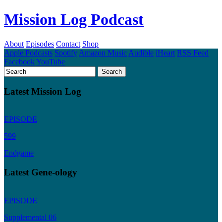
Mission Log Podcast
About
Episodes
Contact
Shop
Apple Podcasts
Spotify
Amazon Music
Audible
iHeart
RSS Feed
Facebook
YouTube
Latest Mission Log
EPISODE
599
Endgame
Latest Gene-ology
EPISODE
Supplemental 06