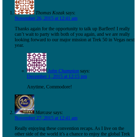
Thomas Kozak
says:
November 26, 2015 at 12:41 am
Thanks again for the opportunity to talk up Barfleet! I really
can’t wait to party with both of you again, and we are really
looking forward to our major mission at Trek 50 in Vegas next
year.
John Champion
says:
December 1, 2015 at 12:15 pm
Anytime, Commodore!
Marcase
says:
November 27, 2015 at 12:41 am
Really enjoying these convention recaps. As I live on the
other side of the world it’s a chance to enjoy the global Trek