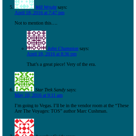
Will Wright
says:
April 18, 2016 at 7:47 pm
Not to mention this….
John Champion
says:
April 18, 2016 at 8:36 pm
That’s a great piece! Very of the era.
Star Trek Sandy
says:
May 10, 2016 at 9:11 am
I’m going to Vegas. I’ll be in the vendor room at the “These
Are The Voyages: TOS” author Marc Cushman.