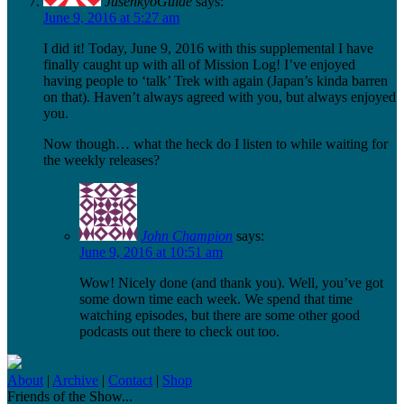
JusenkyoGuide
says:
June 9, 2016 at 5:27 am
I did it! Today, June 9, 2016 with this supplemental I have
finally caught up with all of Mission Log! I’ve enjoyed
having people to ‘talk’ Trek with again (Japan’s kinda barren
on that). Haven’t always agreed with you, but always enjoyed
you.
Now though… what the heck do I listen to while waiting for
the weekly releases?
John Champion
says:
June 9, 2016 at 10:51 am
Wow! Nicely done (and thank you). Well, you’ve got
some down time each week. We spend that time
watching episodes, but there are some other good
podcasts out there to check out too.
About
|
Archive
|
Contact
|
Shop
Friends of the Show...