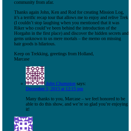
community from afar.
Thanks again John, Ken and Rod for creating Mission Log,
it’s a terrific recap tour that allows me to enjoy and relive Trek
(I couldn’t stop laughing when you mentioned that it was
Riker who could’ve been behind the introduction of the
Horgahn in the first place) and discover the hidden secrets and
gems unknown to us mere mortals – the memo on missing
hair goods is hilarious.
Keep on Trekking, greetings from Holland,
Marcase
John Champion
says:
December 1, 2015 at 12:15 pm
Many thanks to you, Marcase – we feel honored to be
able to do this show, and we’re so glad you’re enjoying
it!