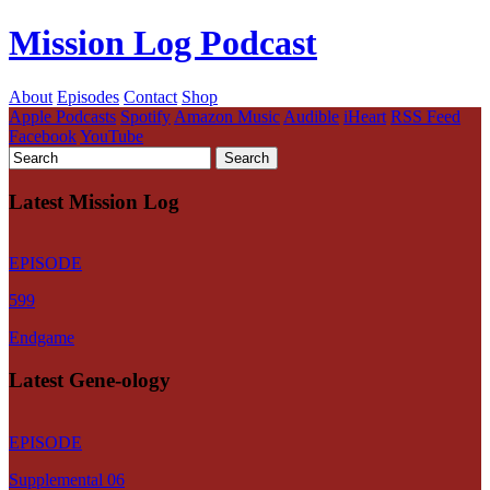
Mission Log Podcast
About
Episodes
Contact
Shop
Apple Podcasts
Spotify
Amazon Music
Audible
iHeart
RSS Feed
Facebook
YouTube
Latest Mission Log
EPISODE
599
Endgame
Latest Gene-ology
EPISODE
Supplemental 06