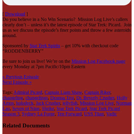
[
Download
]
Do you believe in a No Win Scenario? Mission Log Live’s callers
clearly don’t – unless it’s the latest episode of Star Trek: Picard. Join
us as we discuss the episode’s finer points and throw a few asteroids
around.
Sponsored by
Star Trek Spirits
– get 10% with checkout code
“RODDENBERRY”
Be sure to join us live! We’re on the
Mission Log Facebook page
every Monday at 7pm Pacific/10pm Eastern
« Previous Episode
Next Episode »
Tags:
Admiral Picard
,
Captain Liam Shaw
,
Captain Riker
,
changeling
,
changelings
,
Deanna Troi
,
Dr. Beverly Crusher
,
Holly
Amos
,
holodeck
,
Jack Crusher
,
jellyfish
,
Mission Log Live
,
Norman
Lao
,
Seven of Nine
,
Shrike
,
Star Trek Picard
,
Star Trek Picard
Season 3
,
Sydney La Forge
,
Ten Forward
,
USS Titan
,
Vadic
Related Documents