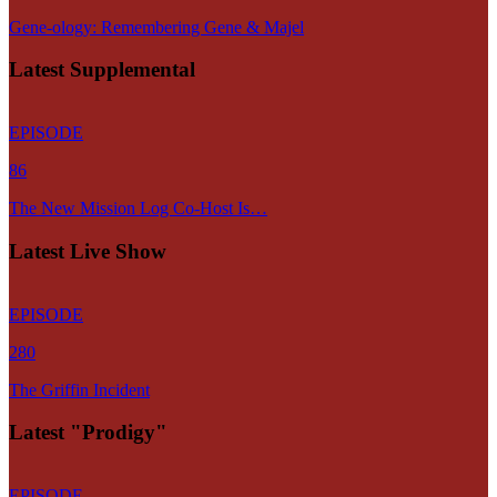
Gene-ology: Remembering Gene & Majel
Latest Supplemental
EPISODE
86
The New Mission Log Co-Host Is…
Latest Live Show
EPISODE
280
The Griffin Incident
Latest "Prodigy"
EPISODE