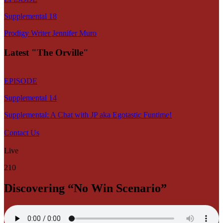
Supplemental 18
Prodigy Writer Jennifer Muro
Latest "The Orville"
EPISODE
Supplemental 14
Supplemental: A Chat with JP aka Egotastic Funtime!
Contact Us
Live
210
Discovering “No Win Scenario”