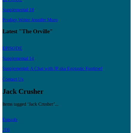
Supplemental 18
Prodigy Writer Jennifer Muro
Latest "The Orville"
EPISODE
Supplemental 14
Supplemental: A Chat with JP aka Egotastic Funtime!
Contact Us
Jack Crusher
Items tagged ‘Jack Crusher’...
Episode
216