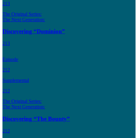
213
The Original Series:
The Next Generation:
Discovering “Dominion”
213
Episode
212
Supplemental
212
The Original Series:
The Next Generation:
Discovering “The Bounty”
212