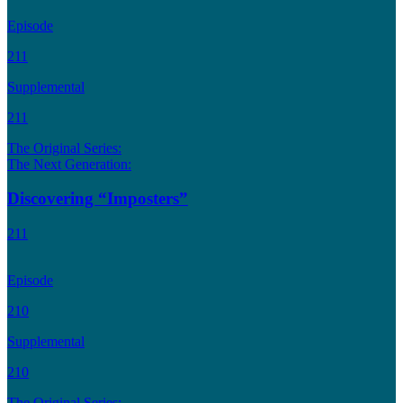
Episode
211
Supplemental
211
The Original Series:
The Next Generation:
Discovering “Imposters”
211
Episode
210
Supplemental
210
The Original Series: