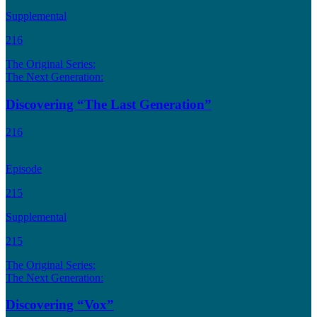
Supplemental
216
The Original Series:
The Next Generation:
Discovering “The Last Generation”
216
Episode
215
Supplemental
215
The Original Series:
The Next Generation:
Discovering “Vox”