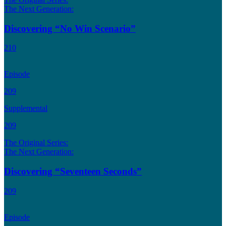
The Next Generation:
Discovering “No Win Scenario”
210
Episode
209
Supplemental
209
The Original Series:
The Next Generation:
Discovering “Seventeen Seconds”
209
Episode