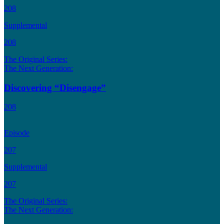
208
Supplemental
208
The Original Series:
The Next Generation:
Discovering “Disengage”
208
Episode
207
Supplemental
207
The Original Series:
The Next Generation: