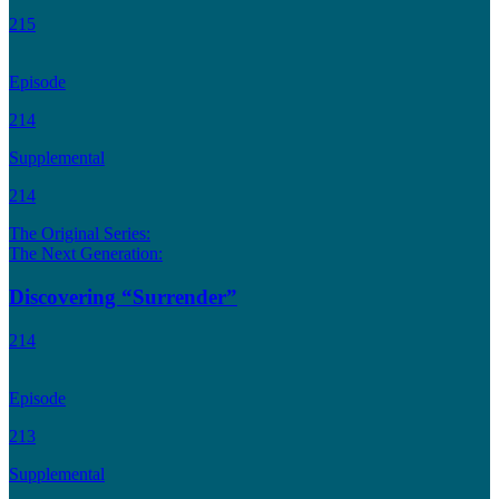
215
Episode
214
Supplemental
214
The Original Series:
The Next Generation:
Discovering “Surrender”
214
Episode
213
Supplemental