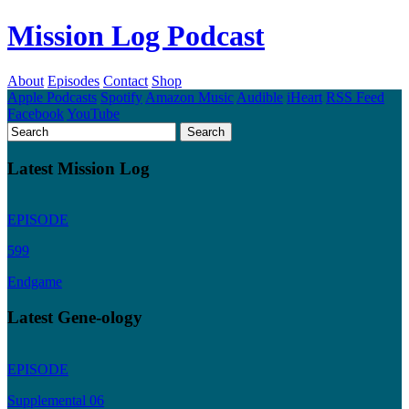
Mission Log Podcast
About
Episodes
Contact
Shop
Apple Podcasts
Spotify
Amazon Music
Audible
iHeart
RSS Feed
Facebook
YouTube
Latest Mission Log
EPISODE
599
Endgame
Latest Gene-ology
EPISODE
Supplemental 06