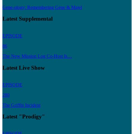
Gene-ology: Remembering Gene & Majel
Latest Supplemental
EPISODE
86
The New Mission Log Co-Host Is…
Latest Live Show
EPISODE
280
The Griffin Incident
Latest "Prodigy"
EPISODE