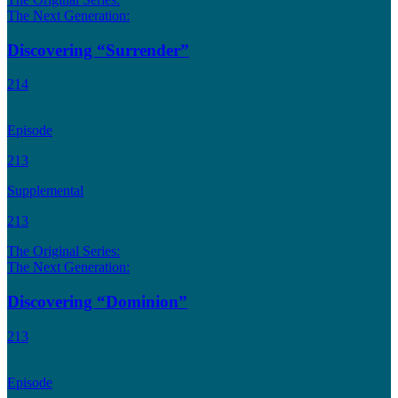
The Next Generation:
Discovering “Surrender”
214
Episode
213
Supplemental
213
The Original Series:
The Next Generation:
Discovering “Dominion”
213
Episode