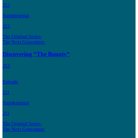
212
Supplemental
212
The Original Series:
The Next Generation:
Discovering “The Bounty”
212
Episode
211
Supplemental
211
The Original Series:
The Next Generation: