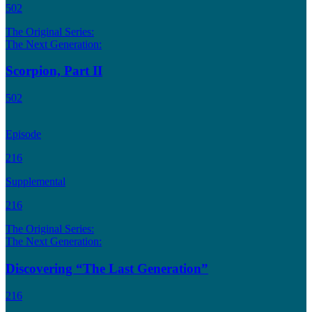
502
The Original Series:
The Next Generation:
Scorpion, Part II
502
Episode
216
Supplemental
216
The Original Series:
The Next Generation:
Discovering “The Last Generation”
216