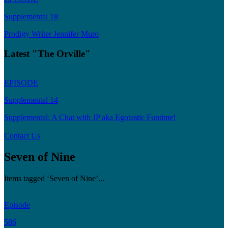
Supplemental 18
Prodigy Writer Jennifer Muro
Latest "The Orville"
EPISODE
Supplemental 14
Supplemental: A Chat with JP aka Egotastic Funtime!
Contact Us
Seven of Nine
Items tagged ‘Seven of Nine’...
Episode
586