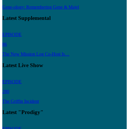
Gene-ology: Remembering Gene & Majel
Latest Supplemental
EPISODE
86
The New Mission Log Co-Host Is…
Latest Live Show
EPISODE
280
The Griffin Incident
Latest "Prodigy"
EPISODE