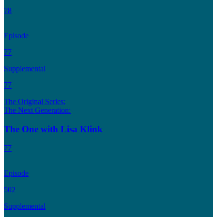
78
Episode
77
Supplemental
77
The Original Series:
The Next Generation:
The One with Lisa Klink
77
Episode
502
Supplemental