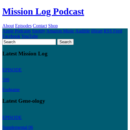
Mission Log Podcast
About
Episodes
Contact
Shop
Apple Podcasts
Spotify
Amazon Music
Audible
iHeart
RSS Feed
Facebook
YouTube
Latest Mission Log
EPISODE
599
Endgame
Latest Gene-ology
EPISODE
Supplemental 06