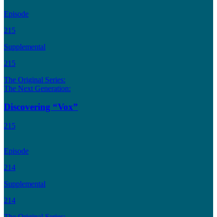
Episode
215
Supplemental
215
The Original Series:
The Next Generation:
Discovering “Vox”
215
Episode
214
Supplemental
214
The Original Series: