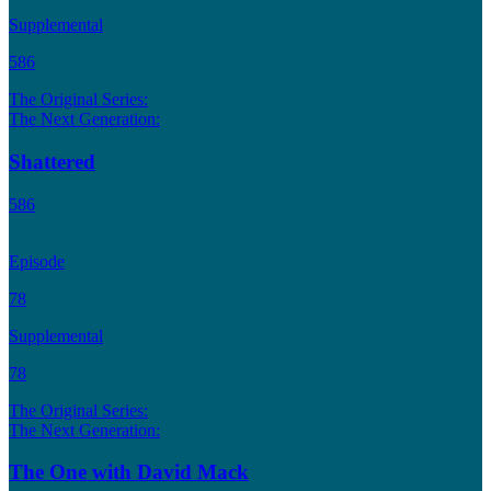
Supplemental
586
The Original Series:
The Next Generation:
Shattered
586
Episode
78
Supplemental
78
The Original Series:
The Next Generation:
The One with David Mack