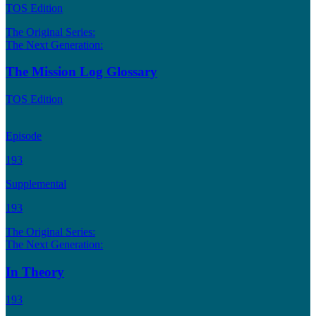
TOS Edition
The Original Series:
The Next Generation:
The Mission Log Glossary
TOS Edition
Episode
193
Supplemental
193
The Original Series:
The Next Generation:
In Theory
193