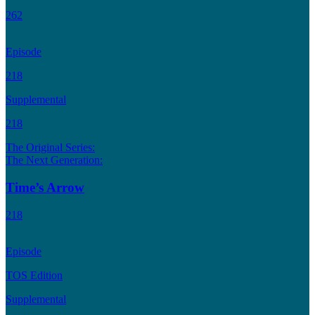
262
Episode
218
Supplemental
218
The Original Series:
The Next Generation:
Time’s Arrow
218
Episode
TOS Edition
Supplemental