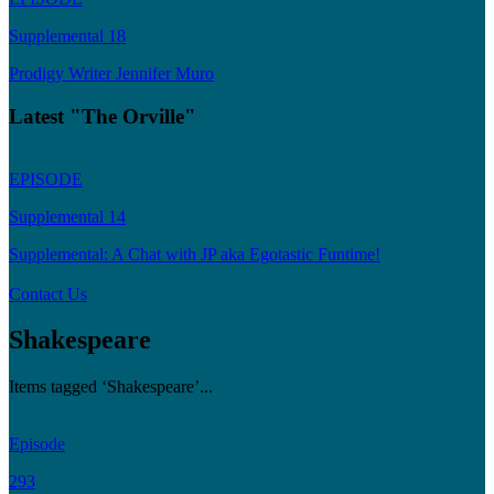
Supplemental 18
Prodigy Writer Jennifer Muro
Latest "The Orville"
EPISODE
Supplemental 14
Supplemental: A Chat with JP aka Egotastic Funtime!
Contact Us
Shakespeare
Items tagged ‘Shakespeare’...
Episode
293