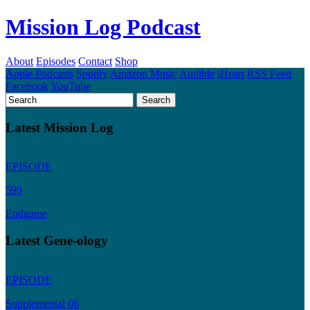
Mission Log Podcast
About
Episodes
Contact
Shop
Apple Podcasts
Spotify
Amazon Music
Audible
iHeart
RSS Feed
Facebook
YouTube
Latest Mission Log
EPISODE
599
Endgame
Latest Gene-ology
EPISODE
Supplemental 06