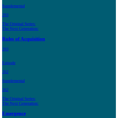
Supplemental
293
The Original Series:
The Next Generation:
Rules of Acquisition
293
Episode
262
Supplemental
262
The Original Series:
The Next Generation:
Emergence