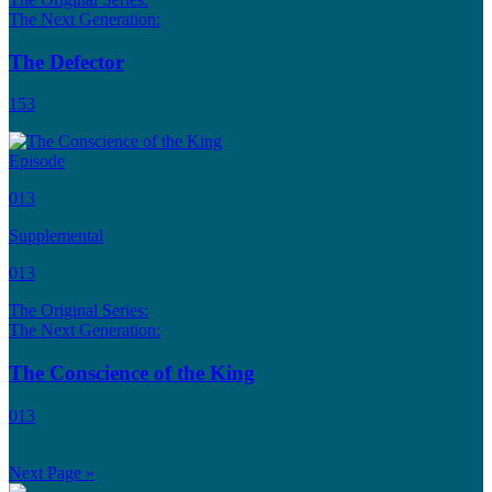
The Next Generation:
The Defector
153
Episode
013
Supplemental
013
The Original Series:
The Next Generation:
The Conscience of the King
013
Next Page »