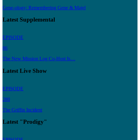
Gene-ology: Remembering Gene & Majel
Latest Supplemental
EPISODE
86
The New Mission Log Co-Host Is…
Latest Live Show
EPISODE
280
The Griffin Incident
Latest "Prodigy"
EPISODE