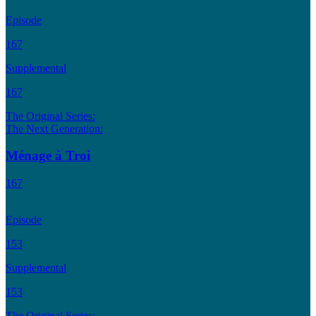
Episode
167
Supplemental
167
The Original Series:
The Next Generation:
Ménage à Troi
167
Episode
153
Supplemental
153
The Original Series: